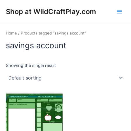
Skip
Shop at WildCraftPlay.com
to
Main
content
Men
Home
/ Products tagged “savings account”
savings account
Showing the single result