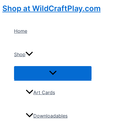
Skip
Shop at WildCraftPlay.com
to
content
Home
Shop
Menu
Toggle
Art Cards
Downloadables