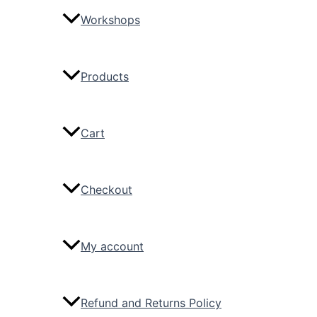
Workshops
Products
Cart
Checkout
My account
Refund and Returns Policy