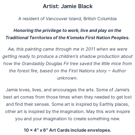
Artist: Jamie Black
A resident of Vancouver Island, British Columbia
Honoring the privilege to work, live and play on the
Traditional Territories of the K’omoks First Nation Peoples.
Aw, this painting came through me in 2011 when we were
getting ready to produce a children’s shadow production about
how the Grandaddy Douglas Fir tree saved the little mice from
the forest fire, based on the First Nations story ~ Author
unknown.
Jamie loves, lives, and encourages the arts. Some of Jamie’s
best art comes from those times when they needed to get lost
and find their senses. Some art is inspired by Earthly places,
other art is inspired by the imagination. May this work inspire
you and your imagination to create something new.
10 x 4″ x 6″ Art Cards include envelopes.