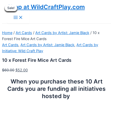
Skip
Shop at WildCraftPlay.com
Sale!
Sale!
Sale!
Sale!
Sale!
Sale!
Sale!
Sale!
Sale!
to
Main
content
Menu
Home
/
Art Cards
/
Art Cards by Artist: Jamie Black
/ 10 x
Forest Fire Mice Art Cards
Art Cards
,
Art Cards by Artist: Jamie Black
,
Art Cards by
Initiative: Wild Craft Play
10 x Forest Fire Mice Art Cards
$
60.00
$
52.00
When you purchase these 10 Art
Cards you are funding all initiatives
hosted by