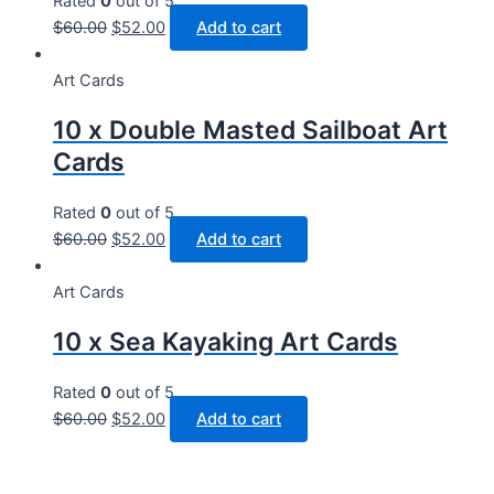
Rated
0
out of 5
$
60.00
$
52.00
Add to cart
Art Cards
10 x Double Masted Sailboat Art
Cards
Rated
0
out of 5
$
60.00
$
52.00
Add to cart
Art Cards
10 x Sea Kayaking Art Cards
Rated
0
out of 5
$
60.00
$
52.00
Add to cart