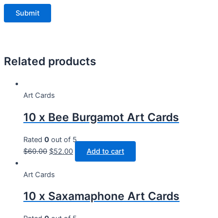
Related products
Art Cards
10 x Bee Burgamot Art Cards
Rated
0
out of 5
$
60.00
$
52.00
Add to cart
Art Cards
10 x Saxamaphone Art Cards