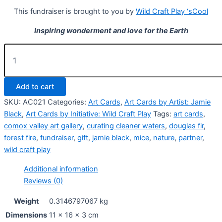
This fundraiser is brought to you by
Wild Craft Play ‘sCool
Inspiring wonderment and love for the Earth
10
x
Forest
Fire
Add to cart
Mice
Art
SKU:
AC021
Categories:
Art Cards
,
Art Cards by Artist: Jamie
Cards
Black
,
Art Cards by Initiative: Wild Craft Play
Tags:
art cards
,
quantity
comox valley art gallery
,
curating cleaner waters
,
douglas fir
,
forest fire
,
fundraiser
,
gift
,
jamie black
,
mice
,
nature
,
partner
,
wild craft play
Additional information
Reviews (0)
Weight
0.3146797067 kg
Dimensions
11 × 16 × 3 cm