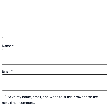
Name
*
Email
*
Save my name, email, and website in this browser for the
next time I comment.