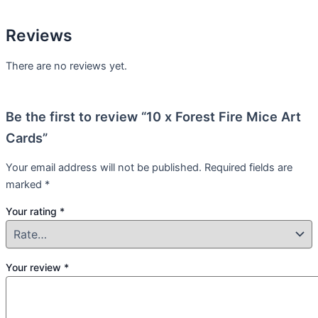
Reviews
There are no reviews yet.
Be the first to review “10 x Forest Fire Mice Art
Cards”
Your email address will not be published.
Required fields are
marked
*
Your rating
*
Your review
*